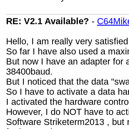
RE: V2.1 Available?
-
C64Mik
Hello, I am really very satisfi
So far I have also used a max
But now I have an adapter for 
38400baud.
But I noticed that the data "s
So I have to activate a data h
I activated the hardware contr
However, I do NOT have to acti
Software Striketerm2013 , but