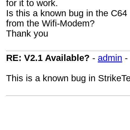
for it to work.
Is this a known bug in the C64
from the Wifi-Modem?
Thank you
RE: V2.1 Available?
-
admin
This is a known bug in StrikeT