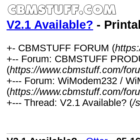
V2.1 Available?
- Printa
+- CBMSTUFF FORUM (
https
+-- Forum: CBMSTUFF PRO
(
https://www.cbmstuff.com/for
+--- Forum: WiModem232 / W
(
https://www.cbmstuff.com/for
+--- Thread: V2.1 Available? (
/