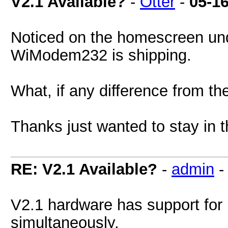
V2.1 Available?
-
Otter
-
05-1
Noticed on the homescreen unde
WiModem232 is shipping.
What, if any difference from th
Thanks just wanted to stay in 
RE: V2.1 Available?
-
admin
V2.1 hardware has support f
simultaneously.