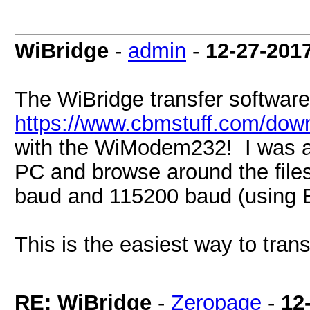
WiBridge
-
admin
-
12-27-201
The WiBridge transfer software
https://www.cbmstuff.com/down
with the WiModem232! I was a
PC and browse around the files
baud and 115200 baud (using 
This is the easiest way to transf
RE: WiBridge
-
Zeropage
-
12