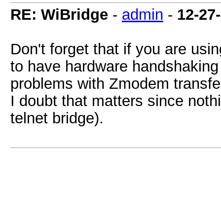
RE: WiBridge
-
admin
-
12-27
Don't forget that if you are usi
to have hardware handshaking
problems with Zmodem transfer
I doubt that matters since not
telnet bridge).