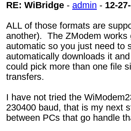
RE: WiBridge
-
admin
-
12-27
ALL of those formats are suppo
another). The ZModem works gr
automatic so you just need to s
automatically downloads it and 
could pick more than one file 
transfers.
I have not tried the WiModem23
230400 baud, that is my next s
between PCs that go handle th