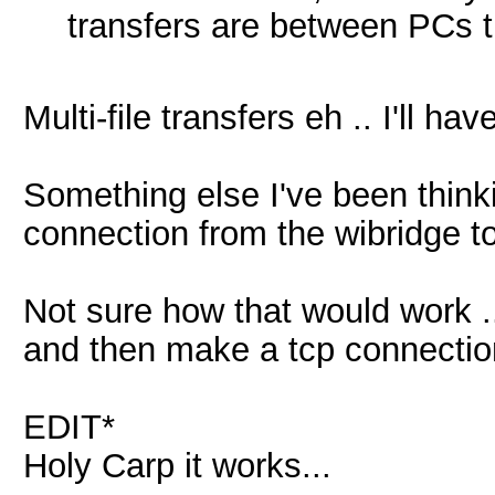
transfers are between PCs t
Multi-file transfers eh .. I'll ha
Something else I've been think
connection from the wibridge to
Not sure how that would work ..
and then make a tcp connectio
EDIT*
Holy Carp it works...