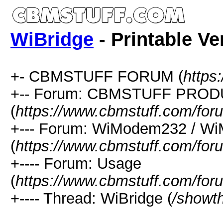
WiBridge
- Printable Ve
+- CBMSTUFF FORUM (
https
+-- Forum: CBMSTUFF PRO
(
https://www.cbmstuff.com/for
+--- Forum: WiModem232 / W
(
https://www.cbmstuff.com/for
+---- Forum: Usage
(
https://www.cbmstuff.com/for
+---- Thread: WiBridge (
/showt