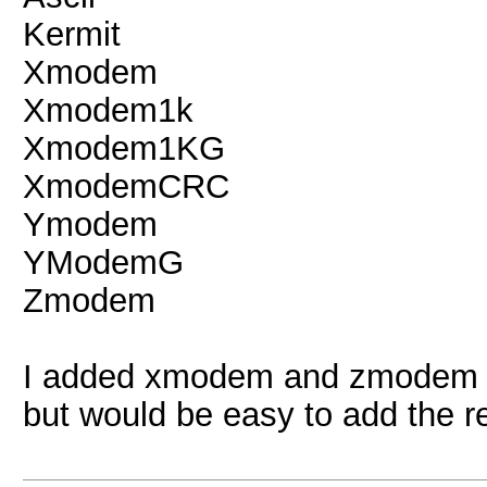
Kermit
Xmodem
Xmodem1k
Xmodem1KG
XmodemCRC
Ymodem
YModemG
Zmodem
I added xmodem and zmodem or
but would be easy to add the re