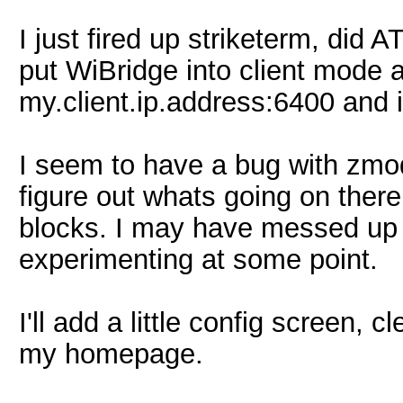
I just fired up striketerm, did 
put WiBridge into client mode 
my.client.ip.address:6400 and 
I seem to have a bug with zmod
figure out whats going on there.
blocks. I may have messed up 
experimenting at some point.
I'll add a little config screen, 
my homepage.