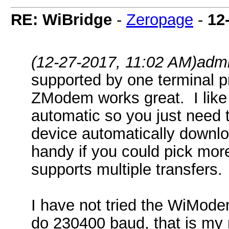
RE: WiBridge
-
Zeropage
-
12
(12-27-2017, 11:02 AM)
adm
supported by one terminal p
ZModem works great. I like
automatic so you just need t
device automatically downloa
handy if you could pick mor
supports multiple transfers.
I have not tried the WiMode
do 230400 baud, that is my 