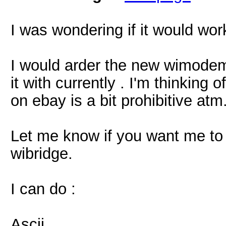
I was wondering if it would wor
I would arder the new wimodem
it with currently . I'm thinking
on ebay is a bit prohibitive atm
Let me know if you want me to
wibridge.
I can do :
Ascii