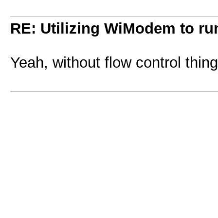
RE: Utilizing WiModem to r
Yeah, without flow control thin