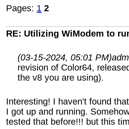
Pages:
1
2
RE: Utilizing WiModem to r
(03-15-2024, 05:01 PM)
adm
revision of Color64, release
the v8 you are using).
Interesting! I haven't found that 
I got up and running. Somehow 
tested that before!!! but this 