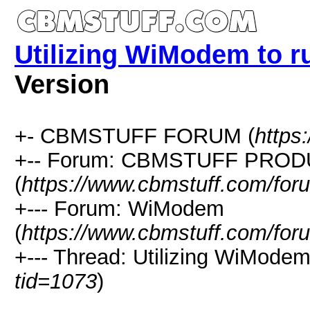
Utilizing WiModem to 
Version
+- CBMSTUFF FORUM (
https
+-- Forum: CBMSTUFF PRO
(
https://www.cbmstuff.com/for
+--- Forum: WiModem
(
https://www.cbmstuff.com/for
+--- Thread: Utilizing WiMode
tid=1073
)