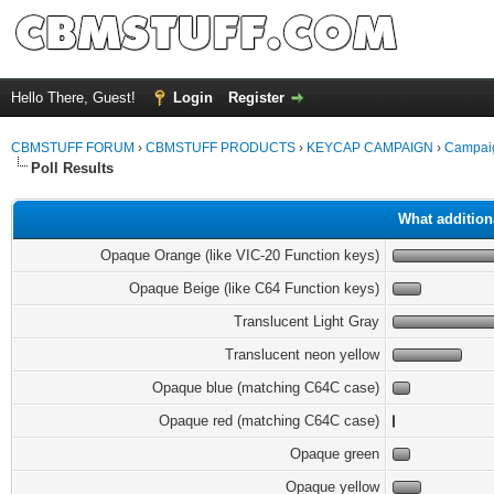
Hello There, Guest!
Login
Register
CBMSTUFF FORUM
›
CBMSTUFF PRODUCTS
›
KEYCAP CAMPAIGN
›
Campaig
Poll Results
What addition
Opaque Orange (like VIC-20 Function keys)
Opaque Beige (like C64 Function keys)
Translucent Light Gray
Translucent neon yellow
Opaque blue (matching C64C case)
Opaque red (matching C64C case)
Opaque green
Opaque yellow