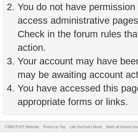
You do not have permission t
access administrative pages
Check in the forum rules tha
action.
Your account may have been 
may be awaiting account act
You have accessed this page 
appropriate forms or links.
CBMSTUFF Website
Return to Top
Lite (Archive) Mode
Mark all forums re