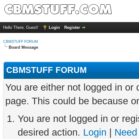
Hello There, Guest!
Login
Register
CBMSTUFF FORUM
Board Message
CBMSTUFF FORUM
You are either not logged in or
page. This could be because on
You are not logged in or regi
desired action.
Login
|
Need 