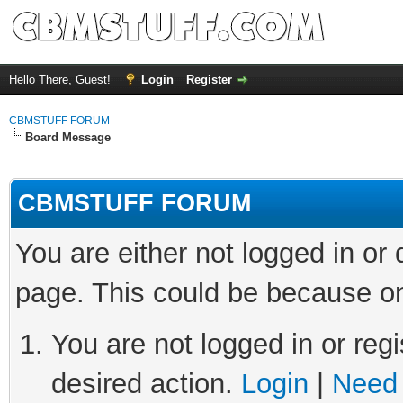
Hello There, Guest!
Login
Register
CBMSTUFF FORUM
Board Message
CBMSTUFF FORUM
You are either not logged in or
page. This could be because on
You are not logged in or regi
desired action.
Login
|
Need 