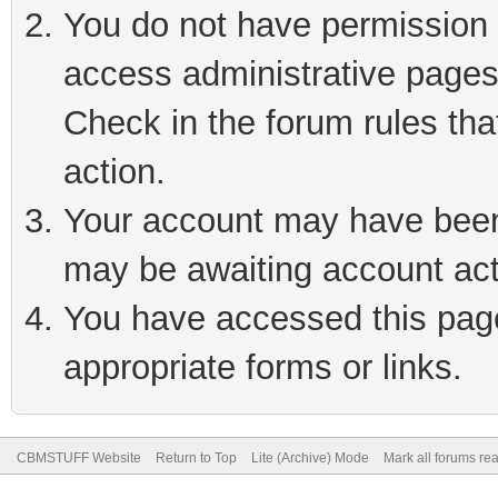
You do not have permission t
access administrative pages
Check in the forum rules tha
action.
Your account may have been 
may be awaiting account act
You have accessed this page 
appropriate forms or links.
CBMSTUFF Website
Return to Top
Lite (Archive) Mode
Mark all forums re