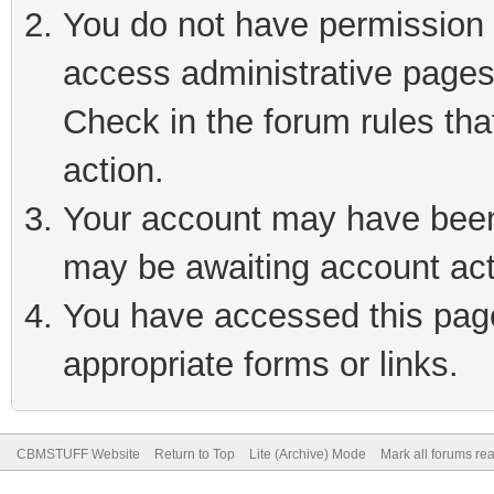
You do not have permission t
access administrative pages
Check in the forum rules tha
action.
Your account may have been 
may be awaiting account act
You have accessed this page 
appropriate forms or links.
CBMSTUFF Website
Return to Top
Lite (Archive) Mode
Mark all forums re