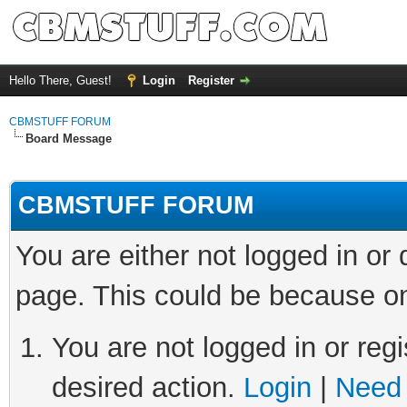
Hello There, Guest!
Login
Register
CBMSTUFF FORUM
Board Message
CBMSTUFF FORUM
You are either not logged in or
page. This could be because on
You are not logged in or regi
desired action.
Login
|
Need 