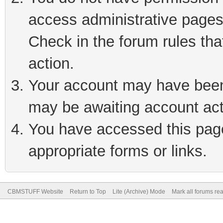
access administrative pages
Check in the forum rules tha
action.
Your account may have been 
may be awaiting account act
You have accessed this page 
appropriate forms or links.
CBMSTUFF Website
Return to Top
Lite (Archive) Mode
Mark all forums re