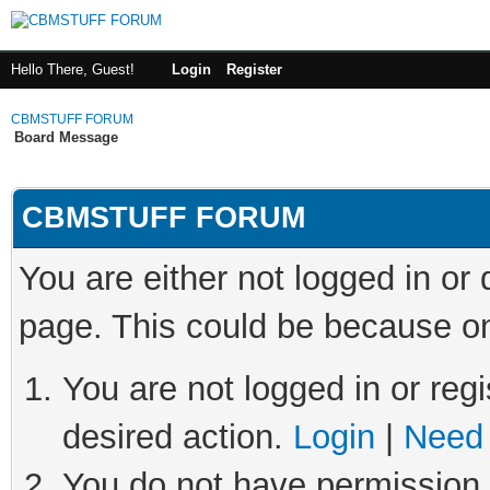
Hello There, Guest!
Login
Register
CBMSTUFF FORUM
Board Message
CBMSTUFF FORUM
You are either not logged in or
page. This could be because on
You are not logged in or regi
desired action.
Login
|
Need 
You do not have permission t