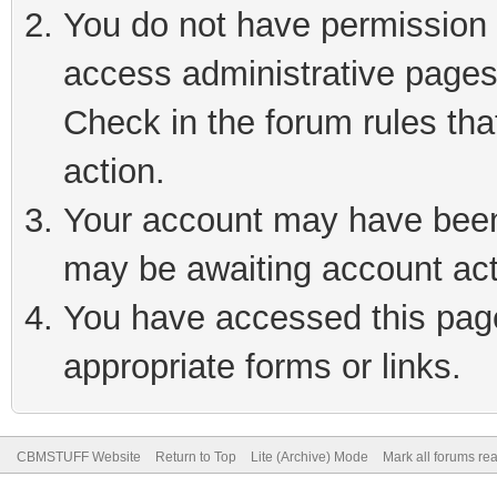
You do not have permission t
access administrative pages
Check in the forum rules tha
action.
Your account may have been 
may be awaiting account act
You have accessed this page 
appropriate forms or links.
CBMSTUFF Website
Return to Top
Lite (Archive) Mode
Mark all forums re