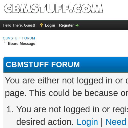
Hello There, Guest!
Login
Register
CBMSTUFF FORUM
Board Message
CBMSTUFF FORUM
You are either not logged in or
page. This could be because on
You are not logged in or regi
desired action.
Login
|
Need 