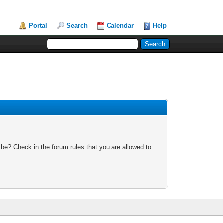
Portal
Search
Calendar
Help
 be? Check in the forum rules that you are allowed to