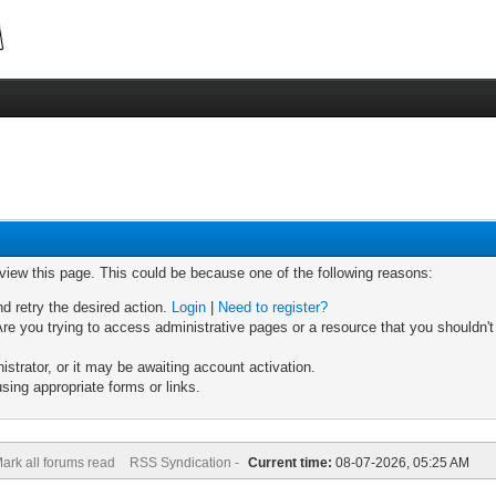
 view this page. This could be because one of the following reasons:
nd retry the desired action.
Login
|
Need to register?
re you trying to access administrative pages or a resource that you shouldn't
trator, or it may be awaiting account activation.
sing appropriate forms or links.
ark all forums read
RSS Syndication -
Current time:
08-07-2026, 05:25 AM