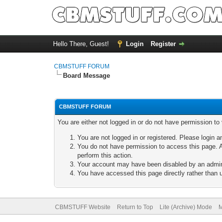
Hello There, Guest!
Login
Register
CBMSTUFF FORUM
Board Message
CBMSTUFF FORUM
You are either not logged in or do not have permission to
You are not logged in or registered. Please login a
You do not have permission to access this page. A
perform this action.
Your account may have been disabled by an adminis
You have accessed this page directly rather than u
CBMSTUFF Website
Return to Top
Lite (Archive) Mode
M