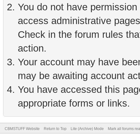
You do not have permission t
access administrative pages
Check in the forum rules tha
action.
Your account may have been 
may be awaiting account act
You have accessed this page 
appropriate forms or links.
CBMSTUFF Website
Return to Top
Lite (Archive) Mode
Mark all forums re