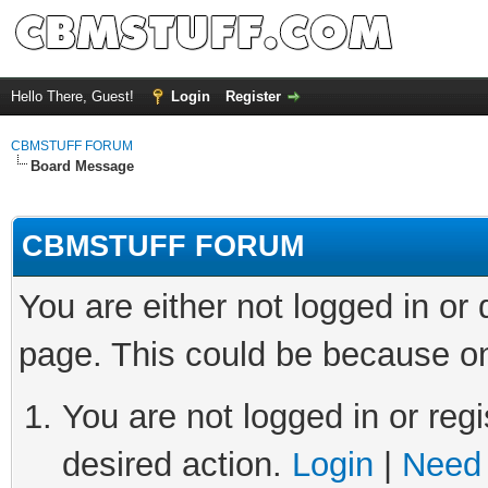
Hello There, Guest!
Login
Register
CBMSTUFF FORUM
Board Message
CBMSTUFF FORUM
You are either not logged in or
page. This could be because on
You are not logged in or regi
desired action.
Login
|
Need 