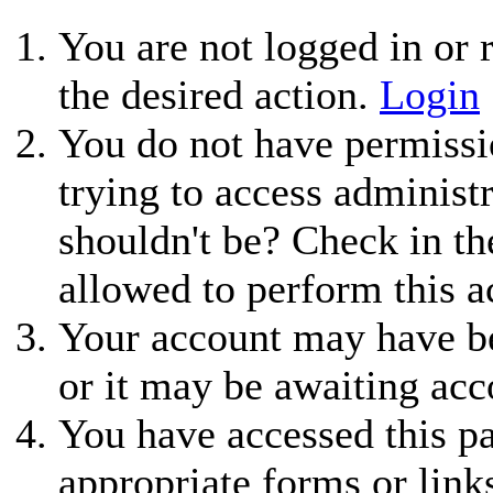
You are not logged in or r
the desired action.
Login
You do not have permissio
trying to access administ
shouldn't be? Check in th
allowed to perform this a
Your account may have be
or it may be awaiting acc
You have accessed this pa
appropriate forms or link