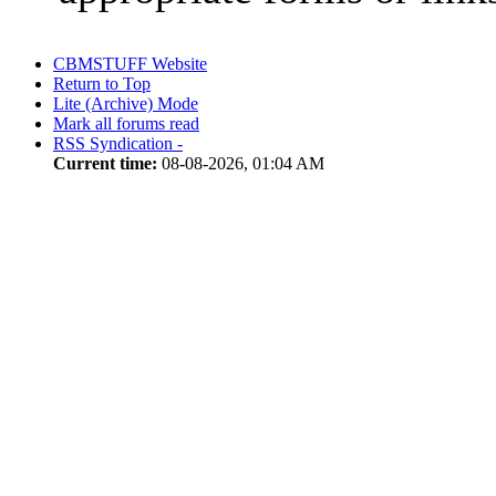
CBMSTUFF Website
Return to Top
Lite (Archive) Mode
Mark all forums read
RSS Syndication -
Current time:
08-08-2026, 01:04 AM