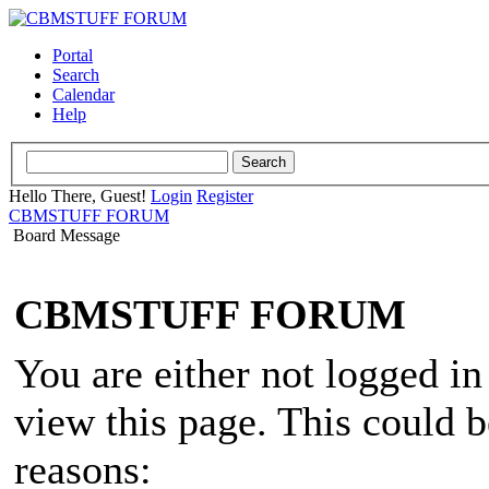
Portal
Search
Calendar
Help
Hello There, Guest!
Login
Register
CBMSTUFF FORUM
Board Message
CBMSTUFF FORUM
You are either not logged in
view this page. This could 
reasons: