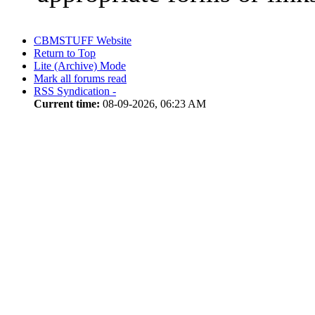
CBMSTUFF Website
Return to Top
Lite (Archive) Mode
Mark all forums read
RSS Syndication -
Current time:
08-09-2026, 06:23 AM