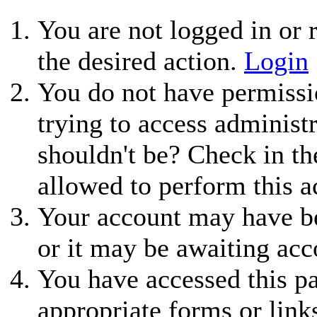
You are not logged in or r
the desired action.
Login
You do not have permissio
trying to access administ
shouldn't be? Check in th
allowed to perform this a
Your account may have be
or it may be awaiting acc
You have accessed this pa
appropriate forms or link