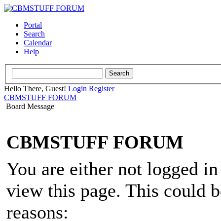
Portal
Search
Calendar
Help
Hello There, Guest!
Login
Register
CBMSTUFF FORUM
Board Message
CBMSTUFF FORUM
You are either not logged in
view this page. This could 
reasons: