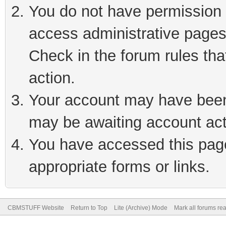
You do not have permission t
access administrative pages
Check in the forum rules tha
action.
Your account may have been 
may be awaiting account act
You have accessed this page 
appropriate forms or links.
CBMSTUFF Website
Return to Top
Lite (Archive) Mode
Mark all forums re