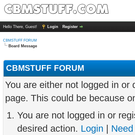
Hello There, Guest!
Login
Register
CBMSTUFF FORUM
Board Message
CBMSTUFF FORUM
You are either not logged in or
page. This could be because on
You are not logged in or regi
desired action.
Login
|
Need 