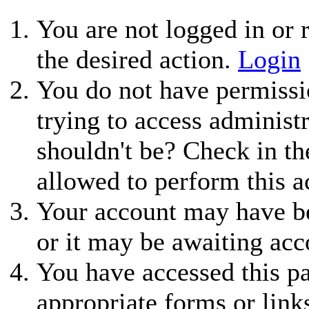
You are not logged in or r
the desired action.
Login
You do not have permissio
trying to access administ
shouldn't be? Check in th
allowed to perform this a
Your account may have be
or it may be awaiting acc
You have accessed this pa
appropriate forms or link