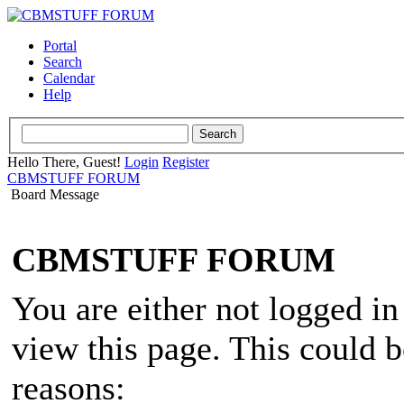
Portal
Search
Calendar
Help
Hello There, Guest!
Login
Register
CBMSTUFF FORUM
Board Message
CBMSTUFF FORUM
You are either not logged in
view this page. This could 
reasons: