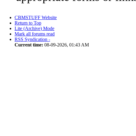
CBMSTUFF Website
Return to Top
Lite (Archive) Mode
Mark all forums read
RSS Syndication -
Current time:
08-09-2026, 01:43 AM