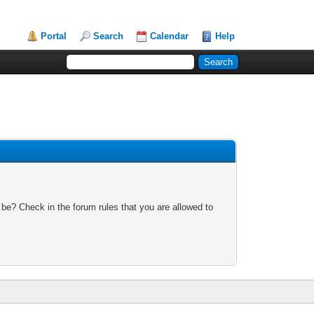
Portal
Search
Calendar
Help
 be? Check in the forum rules that you are allowed to