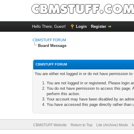
Hello There, Guest!
Login
Register
CBMSTUFF FORUM
Board Message
CBMSTUFF FORUM
You are either not logged in or do not have permission to
You are not logged in or registered. Please login a
You do not have permission to access this page. A
perform this action.
Your account may have been disabled by an adminis
You have accessed this page directly rather than u
CBMSTUFF Website
Return to Top
Lite (Archive) Mode
M