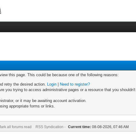
 view this page. This could be because one of the following reasons:
nd retry the desired action.
Login
|
Need to register?
re you trying to access administrative pages or a resource that you shouldn't
trator, or it may be awaiting account activation.
sing appropriate forms or links.
ark all forums read
RSS Syndication -
Current time:
08-08-2026, 07:46 AM