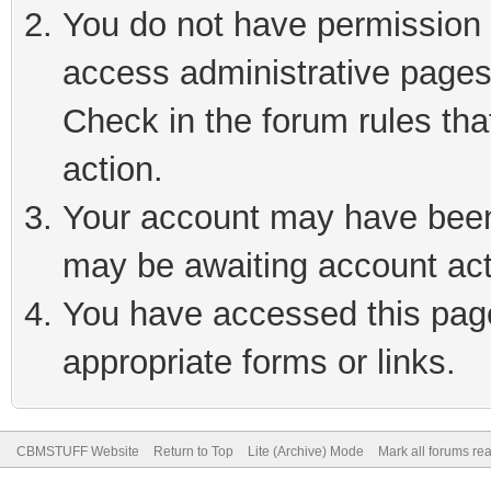
You do not have permission t
access administrative pages
Check in the forum rules tha
action.
Your account may have been 
may be awaiting account act
You have accessed this page 
appropriate forms or links.
CBMSTUFF Website
Return to Top
Lite (Archive) Mode
Mark all forums re