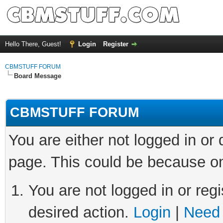
Hello There, Guest!
Login
Register
CBMSTUFF FORUM
Board Message
CBMSTUFF FORUM
You are either not logged in or
page. This could be because on
You are not logged in or regi
desired action.
Login
|
Need 