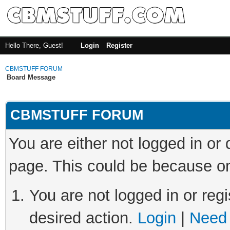
Hello There, Guest!
Login
Register
CBMSTUFF FORUM
Board Message
CBMSTUFF FORUM
You are either not logged in or
page. This could be because on
You are not logged in or regi
desired action.
Login
|
Need 