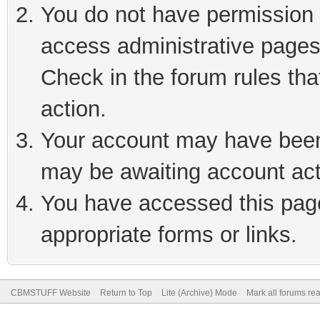
You do not have permission t
access administrative pages
Check in the forum rules tha
action.
Your account may have been 
may be awaiting account act
You have accessed this page 
appropriate forms or links.
CBMSTUFF Website
Return to Top
Lite (Archive) Mode
Mark all forums re