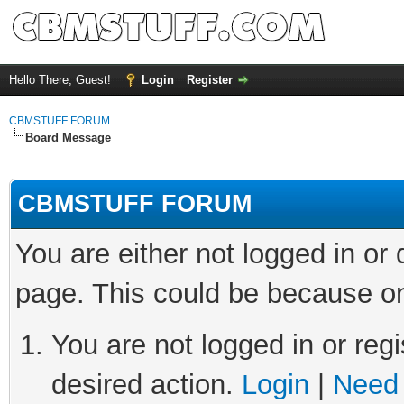
Hello There, Guest!
Login
Register
CBMSTUFF FORUM
Board Message
CBMSTUFF FORUM
You are either not logged in or
page. This could be because on
You are not logged in or regi
desired action.
Login
|
Need 