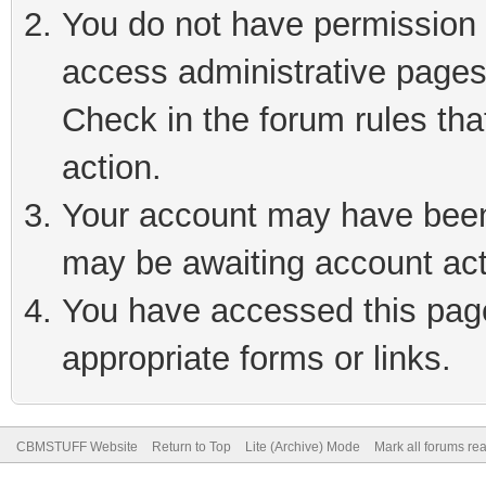
You do not have permission t
access administrative pages
Check in the forum rules tha
action.
Your account may have been 
may be awaiting account act
You have accessed this page 
appropriate forms or links.
CBMSTUFF Website
Return to Top
Lite (Archive) Mode
Mark all forums re