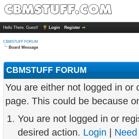
Hello There, Guest!
Login
Register
CBMSTUFF FORUM
Board Message
CBMSTUFF FORUM
You are either not logged in or
page. This could be because on
You are not logged in or regi
desired action.
Login
|
Need 