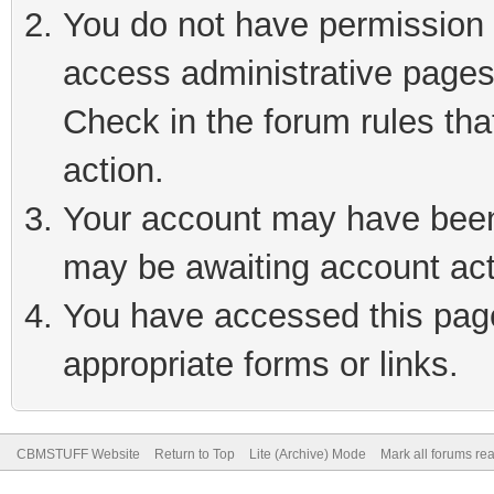
You do not have permission t
access administrative pages
Check in the forum rules tha
action.
Your account may have been 
may be awaiting account act
You have accessed this page 
appropriate forms or links.
CBMSTUFF Website
Return to Top
Lite (Archive) Mode
Mark all forums re