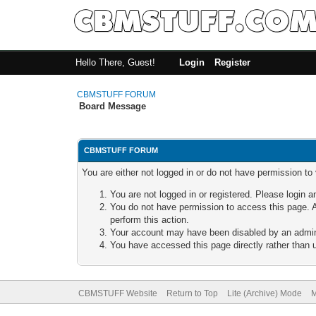
Hello There, Guest!
Login
Register
CBMSTUFF FORUM
Board Message
CBMSTUFF FORUM
You are either not logged in or do not have permission to
You are not logged in or registered. Please login a
You do not have permission to access this page. A
perform this action.
Your account may have been disabled by an adminis
You have accessed this page directly rather than u
CBMSTUFF Website
Return to Top
Lite (Archive) Mode
M