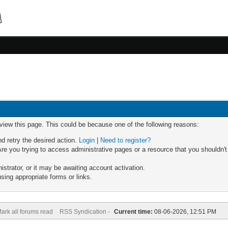
 view this page. This could be because one of the following reasons:
nd retry the desired action.
Login
|
Need to register?
re you trying to access administrative pages or a resource that you shouldn't
trator, or it may be awaiting account activation.
sing appropriate forms or links.
ark all forums read
RSS Syndication -
Current time:
08-06-2026, 12:51 PM