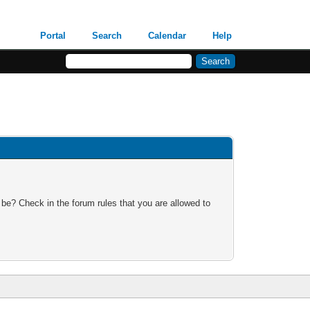
Portal
Search
Calendar
Help
 be? Check in the forum rules that you are allowed to