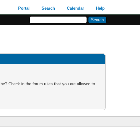
Portal
Search
Calendar
Help
 be? Check in the forum rules that you are allowed to