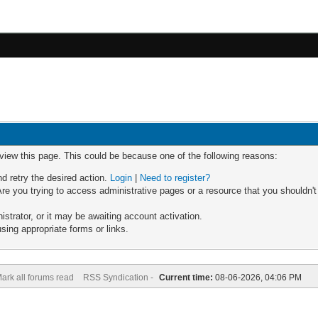
 view this page. This could be because one of the following reasons:
nd retry the desired action.
Login
|
Need to register?
re you trying to access administrative pages or a resource that you shouldn't
trator, or it may be awaiting account activation.
sing appropriate forms or links.
ark all forums read
RSS Syndication -
Current time:
08-06-2026, 04:06 PM