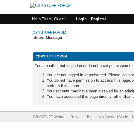
Hello There, Guest!
Login
Register
CBMSTUFF FORUM
Board Message
CBMSTUFF FORUM
You are either not logged in or do not have permission to
You are not logged in or registered. Please login a
You do not have permission to access this page. A
perform this action.
Your account may have been disabled by an adminis
You have accessed this page directly rather than u
CBMSTUFF Website
Return to Top
Lite (Archive) Mode
M