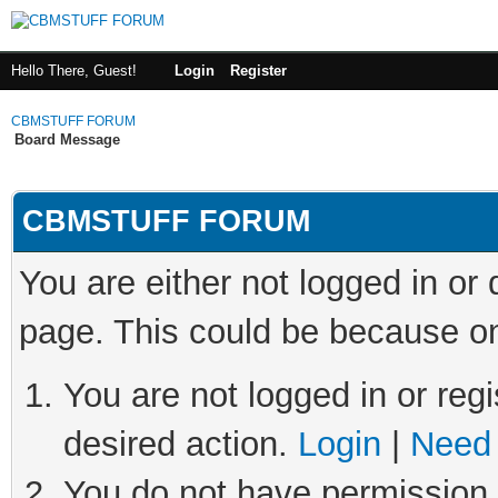
Hello There, Guest!
Login
Register
CBMSTUFF FORUM
Board Message
CBMSTUFF FORUM
You are either not logged in or
page. This could be because on
You are not logged in or regi
desired action.
Login
|
Need 
You do not have permission t