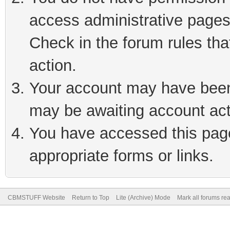
access administrative pages
Check in the forum rules tha
action.
Your account may have been 
may be awaiting account act
You have accessed this page 
appropriate forms or links.
CBMSTUFF Website
Return to Top
Lite (Archive) Mode
Mark all forums re