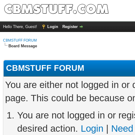
Hello There, Guest!
Login
Register
CBMSTUFF FORUM
Board Message
CBMSTUFF FORUM
You are either not logged in or
page. This could be because on
You are not logged in or regi
desired action.
Login
|
Need 