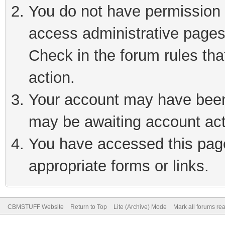
You do not have permission t
access administrative pages
Check in the forum rules tha
action.
Your account may have been 
may be awaiting account act
You have accessed this page 
appropriate forms or links.
CBMSTUFF Website
Return to Top
Lite (Archive) Mode
Mark all forums re