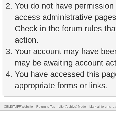
You do not have permission t
access administrative pages
Check in the forum rules tha
action.
Your account may have been 
may be awaiting account act
You have accessed this page 
appropriate forms or links.
CBMSTUFF Website
Return to Top
Lite (Archive) Mode
Mark all forums re