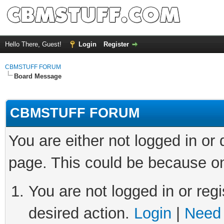
Hello There, Guest!
Login
Register
CBMSTUFF FORUM
Board Message
CBMSTUFF FORUM
You are either not logged in or
page. This could be because on
You are not logged in or regi
desired action.
Login
|
Need 