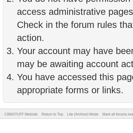
access administrative pages
Check in the forum rules tha
action.
Your account may have been 
may be awaiting account act
You have accessed this page 
appropriate forms or links.
CBMSTUFF Website
Return to Top
Lite (Archive) Mode
Mark all forums re