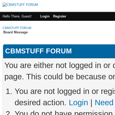
Hello There, Guest!
Login
Register
CBMSTUFF FORUM
Board Message
CBMSTUFF FORUM
You are either not logged in or
page. This could be because on
You are not logged in or regi
desired action.
Login
|
Need 
You do not have permission t