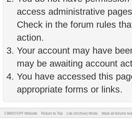
access administrative pages
Check in the forum rules tha
action.
Your account may have been 
may be awaiting account act
You have accessed this page 
appropriate forms or links.
CBMSTUFF Website
Return to Top
Lite (Archive) Mode
Mark all forums re