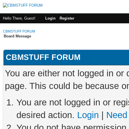
Hello There, Guest!
Login
Register
CBMSTUFF FORUM
Board Message
CBMSTUFF FORUM
You are either not logged in or
page. This could be because on
You are not logged in or regi
desired action.
Login
|
Need 
You do not have permission t