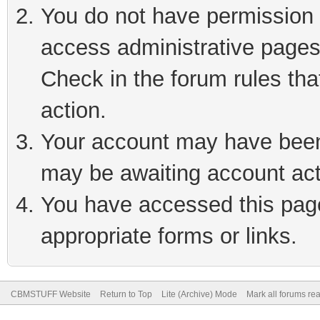
You do not have permission t
access administrative pages
Check in the forum rules tha
action.
Your account may have been 
may be awaiting account act
You have accessed this page 
appropriate forms or links.
CBMSTUFF Website
Return to Top
Lite (Archive) Mode
Mark all forums re