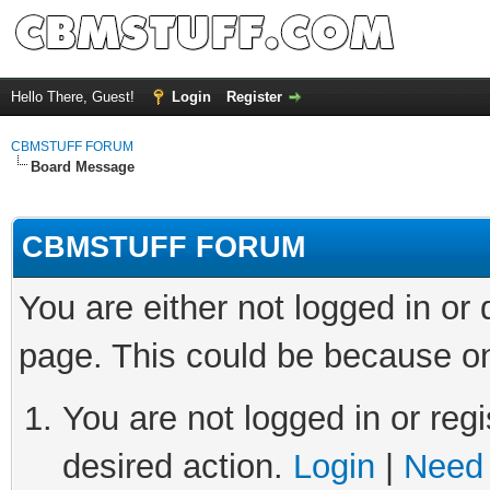
Hello There, Guest!
Login
Register
CBMSTUFF FORUM
Board Message
CBMSTUFF FORUM
You are either not logged in or
page. This could be because on
You are not logged in or regi
desired action.
Login
|
Need 