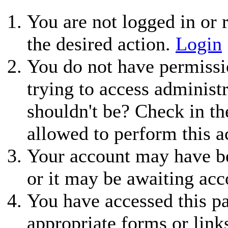
You are not logged in or r
the desired action.
Login
You do not have permissio
trying to access administ
shouldn't be? Check in th
allowed to perform this a
Your account may have be
or it may be awaiting acc
You have accessed this pa
appropriate forms or link