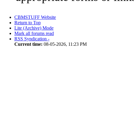
CBMSTUFF Website
Return to Top
Lite (Archive) Mode
Mark all forums read
RSS Syndication -
Current time:
08-05-2026, 11:23 PM