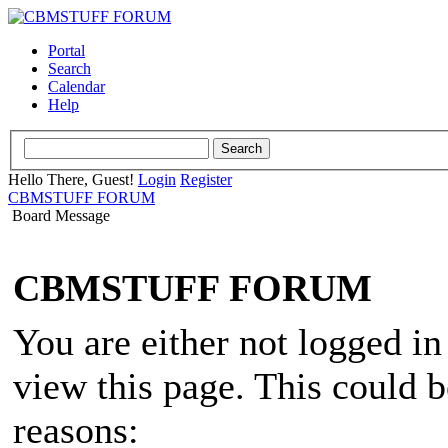
Portal
Search
Calendar
Help
Hello There, Guest!
Login
Register
CBMSTUFF FORUM
Board Message
CBMSTUFF FORUM
You are either not logged in
view this page. This could 
reasons: