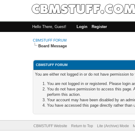
Hello There, Guest!
Login
Register
CBMSTUFF FORUM
Board Message
CBMSTUFF FORUM
You are either not logged in or do not have permission to
You are not logged in or registered. Please login a
You do not have permission to access this page. A
perform this action.
Your account may have been disabled by an adminis
You have accessed this page directly rather than u
CBMSTUFF Website
Return to Top
Lite (Archive) Mode
M