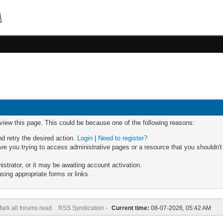
 view this page. This could be because one of the following reasons:
nd retry the desired action.
Login
|
Need to register?
re you trying to access administrative pages or a resource that you shouldn't
trator, or it may be awaiting account activation.
sing appropriate forms or links.
ark all forums read
RSS Syndication -
Current time:
08-07-2026, 05:42 AM