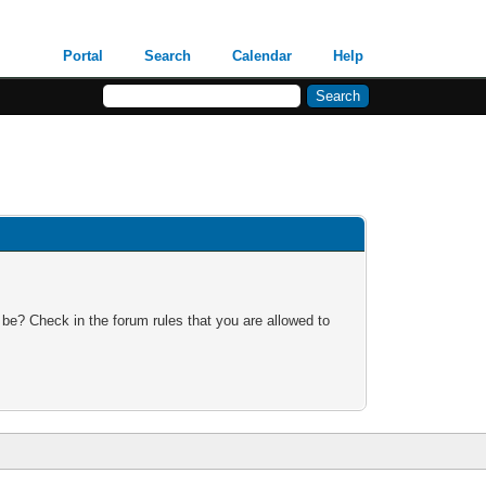
Portal
Search
Calendar
Help
 be? Check in the forum rules that you are allowed to