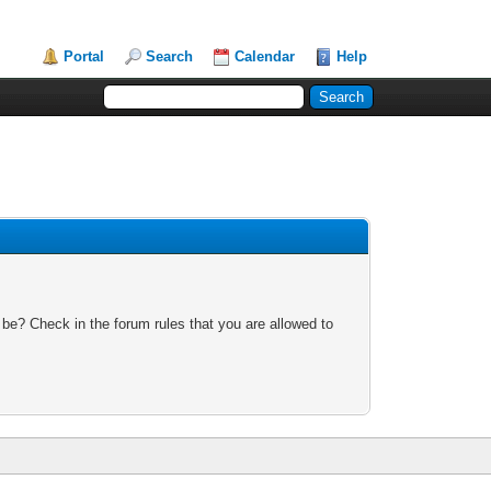
Portal
Search
Calendar
Help
 be? Check in the forum rules that you are allowed to