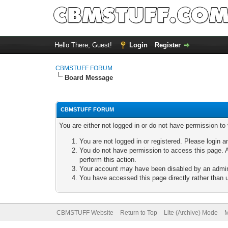
Hello There, Guest!
Login
Register
CBMSTUFF FORUM
Board Message
CBMSTUFF FORUM
You are either not logged in or do not have permission to
You are not logged in or registered. Please login a
You do not have permission to access this page. A
perform this action.
Your account may have been disabled by an adminis
You have accessed this page directly rather than u
CBMSTUFF Website
Return to Top
Lite (Archive) Mode
M