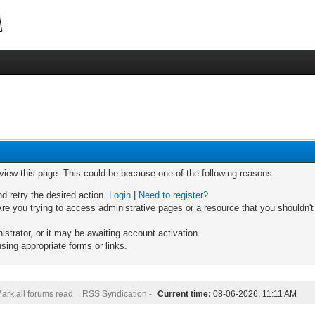
 view this page. This could be because one of the following reasons:
nd retry the desired action.
Login
|
Need to register?
re you trying to access administrative pages or a resource that you shouldn't
trator, or it may be awaiting account activation.
sing appropriate forms or links.
ark all forums read
RSS Syndication -
Current time:
08-06-2026, 11:11 AM