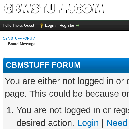
Hello There, Guest!
Login
Register
CBMSTUFF FORUM
Board Message
CBMSTUFF FORUM
You are either not logged in or
page. This could be because on
You are not logged in or regi
desired action.
Login
|
Need 