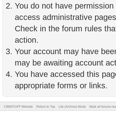
You do not have permission t
access administrative pages
Check in the forum rules tha
action.
Your account may have been 
may be awaiting account act
You have accessed this page 
appropriate forms or links.
CBMSTUFF Website
Return to Top
Lite (Archive) Mode
Mark all forums re