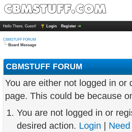
Hello There, Guest!
Login
Register
CBMSTUFF FORUM
Board Message
CBMSTUFF FORUM
You are either not logged in or
page. This could be because on
You are not logged in or regi
desired action.
Login
|
Need 