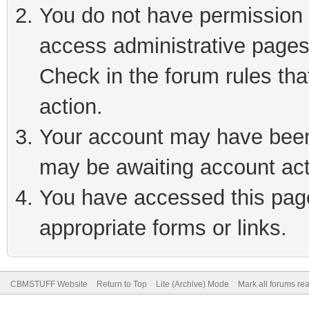
You do not have permission t
access administrative pages
Check in the forum rules tha
action.
Your account may have been 
may be awaiting account act
You have accessed this page 
appropriate forms or links.
CBMSTUFF Website
Return to Top
Lite (Archive) Mode
Mark all forums re