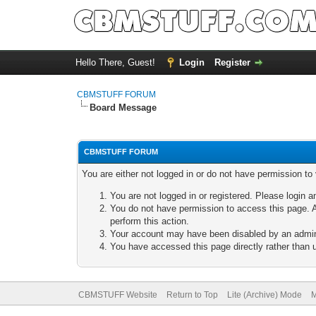
Hello There, Guest!
Login
Register
CBMSTUFF FORUM
Board Message
CBMSTUFF FORUM
You are either not logged in or do not have permission to
You are not logged in or registered. Please login a
You do not have permission to access this page. A
perform this action.
Your account may have been disabled by an adminis
You have accessed this page directly rather than u
CBMSTUFF Website
Return to Top
Lite (Archive) Mode
M