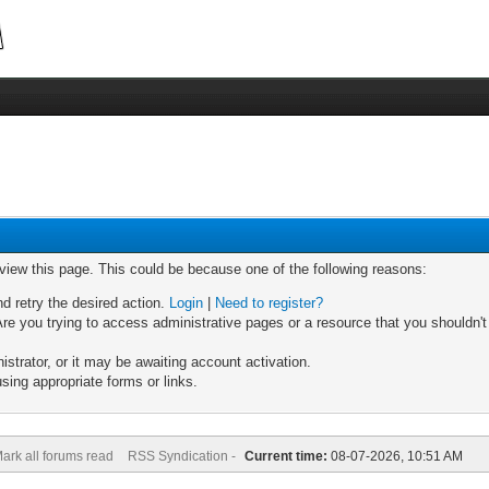
 view this page. This could be because one of the following reasons:
nd retry the desired action.
Login
|
Need to register?
re you trying to access administrative pages or a resource that you shouldn't
trator, or it may be awaiting account activation.
sing appropriate forms or links.
ark all forums read
RSS Syndication -
Current time:
08-07-2026, 10:51 AM