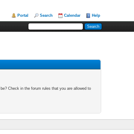
Portal
Search
Calendar
Help
 be? Check in the forum rules that you are allowed to