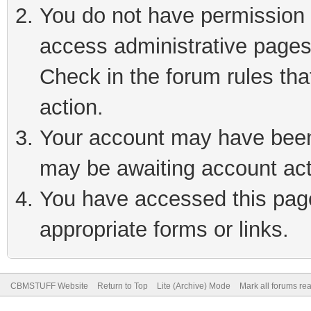
You do not have permission t
access administrative pages
Check in the forum rules tha
action.
Your account may have been 
may be awaiting account act
You have accessed this page 
appropriate forms or links.
CBMSTUFF Website
Return to Top
Lite (Archive) Mode
Mark all forums re