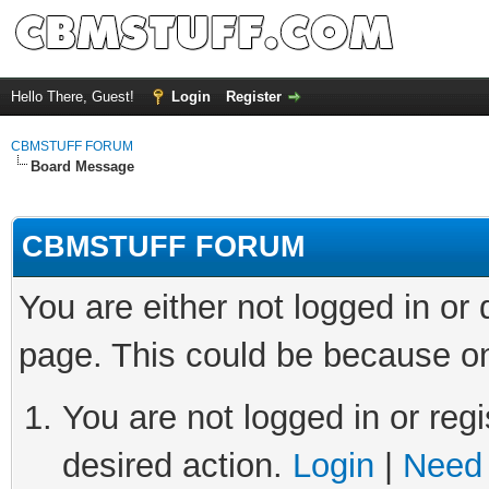
Hello There, Guest!
Login
Register
CBMSTUFF FORUM
Board Message
CBMSTUFF FORUM
You are either not logged in or
page. This could be because on
You are not logged in or regi
desired action.
Login
|
Need 