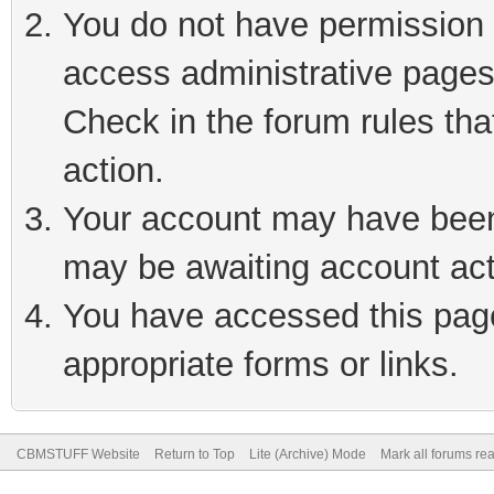
You do not have permission t
access administrative pages
Check in the forum rules tha
action.
Your account may have been 
may be awaiting account act
You have accessed this page 
appropriate forms or links.
CBMSTUFF Website
Return to Top
Lite (Archive) Mode
Mark all forums re