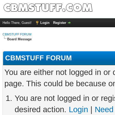
Hello There, Guest!
Login
Register
CBMSTUFF FORUM
Board Message
CBMSTUFF FORUM
You are either not logged in or
page. This could be because on
You are not logged in or regi
desired action.
Login
|
Need 