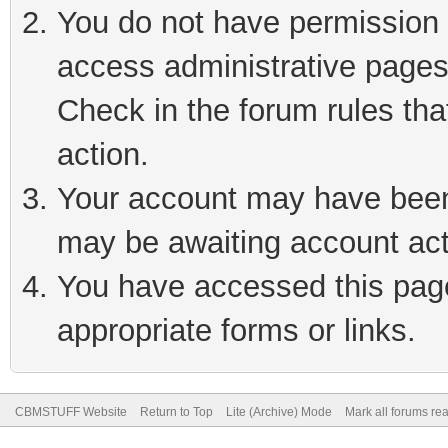
You do not have permission t
access administrative pages
Check in the forum rules tha
action.
Your account may have been 
may be awaiting account act
You have accessed this page 
appropriate forms or links.
CBMSTUFF Website
Return to Top
Lite (Archive) Mode
Mark all forums re