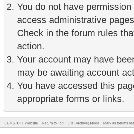
You do not have permission t
access administrative pages
Check in the forum rules tha
action.
Your account may have been 
may be awaiting account act
You have accessed this page 
appropriate forms or links.
CBMSTUFF Website
Return to Top
Lite (Archive) Mode
Mark all forums re