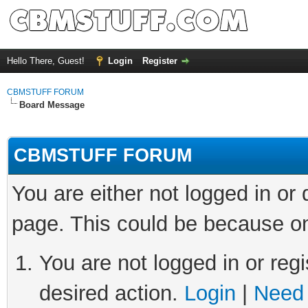
Hello There, Guest!
Login
Register
CBMSTUFF FORUM
Board Message
CBMSTUFF FORUM
You are either not logged in or
page. This could be because on
You are not logged in or regi
desired action.
Login
|
Need 