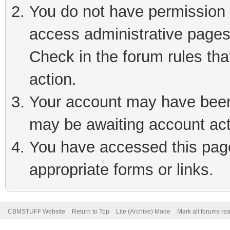
You do not have permission t
access administrative pages
Check in the forum rules tha
action.
Your account may have been 
may be awaiting account act
You have accessed this page 
appropriate forms or links.
CBMSTUFF Website
Return to Top
Lite (Archive) Mode
Mark all forums re