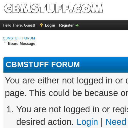
Hello There, Guest!
Login
Register
CBMSTUFF FORUM
Board Message
CBMSTUFF FORUM
You are either not logged in or
page. This could be because on
You are not logged in or regi
desired action.
Login
|
Need 