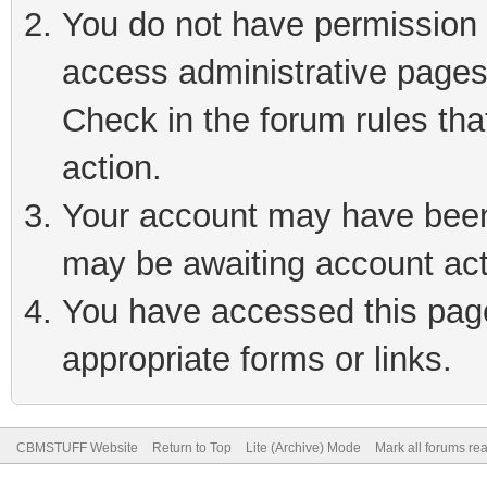
You do not have permission t
access administrative pages
Check in the forum rules tha
action.
Your account may have been 
may be awaiting account act
You have accessed this page 
appropriate forms or links.
CBMSTUFF Website
Return to Top
Lite (Archive) Mode
Mark all forums re