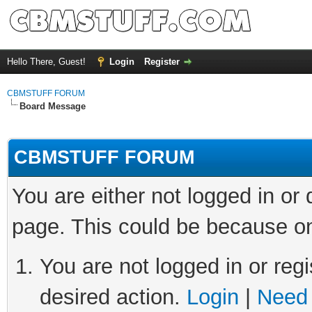
Hello There, Guest!
Login
Register
CBMSTUFF FORUM
Board Message
CBMSTUFF FORUM
You are either not logged in or
page. This could be because on
You are not logged in or regi
desired action.
Login
|
Need 