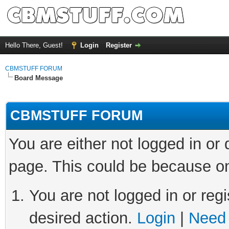
Hello There, Guest!
Login
Register
CBMSTUFF FORUM
Board Message
CBMSTUFF FORUM
You are either not logged in or
page. This could be because on
You are not logged in or regi
desired action.
Login
|
Need 