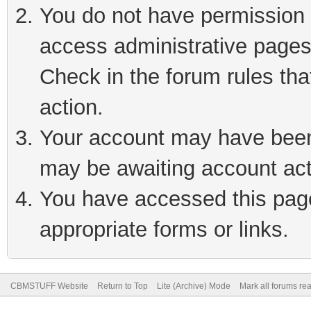
You do not have permission t
access administrative pages
Check in the forum rules tha
action.
Your account may have been 
may be awaiting account act
You have accessed this page 
appropriate forms or links.
CBMSTUFF Website
Return to Top
Lite (Archive) Mode
Mark all forums re