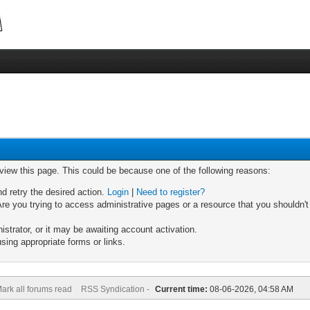
 view this page. This could be because one of the following reasons:
nd retry the desired action.
Login
|
Need to register?
re you trying to access administrative pages or a resource that you shouldn't
trator, or it may be awaiting account activation.
sing appropriate forms or links.
ark all forums read
RSS Syndication -
Current time:
08-06-2026, 04:58 AM