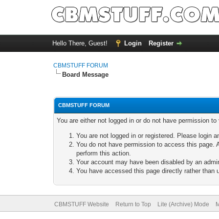
Hello There, Guest!
Login
Register
CBMSTUFF FORUM
Board Message
CBMSTUFF FORUM
You are either not logged in or do not have permission to
You are not logged in or registered. Please login a
You do not have permission to access this page. A
perform this action.
Your account may have been disabled by an adminis
You have accessed this page directly rather than u
CBMSTUFF Website
Return to Top
Lite (Archive) Mode
M