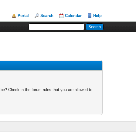
Portal
Search
Calendar
Help
 be? Check in the forum rules that you are allowed to