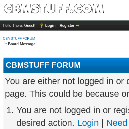
Hello There, Guest!
Login
Register
CBMSTUFF FORUM
Board Message
CBMSTUFF FORUM
You are either not logged in or
page. This could be because on
You are not logged in or regi
desired action.
Login
|
Need 