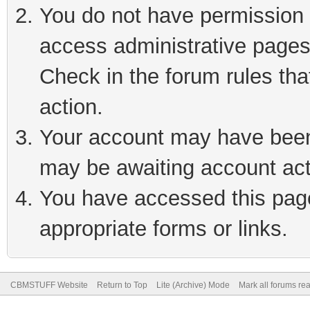
You do not have permission t
access administrative pages
Check in the forum rules tha
action.
Your account may have been 
may be awaiting account act
You have accessed this page 
appropriate forms or links.
CBMSTUFF Website
Return to Top
Lite (Archive) Mode
Mark all forums re