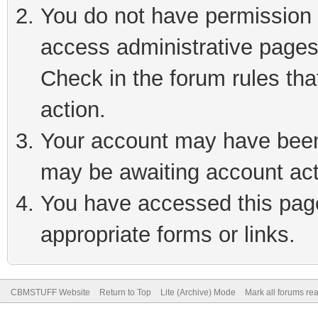
You do not have permission t
access administrative pages
Check in the forum rules tha
action.
Your account may have been 
may be awaiting account act
You have accessed this page 
appropriate forms or links.
CBMSTUFF Website
Return to Top
Lite (Archive) Mode
Mark all forums re