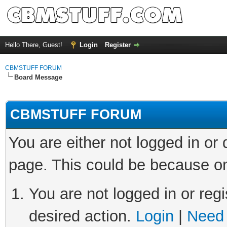
Hello There, Guest!
Login
Register
CBMSTUFF FORUM
Board Message
CBMSTUFF FORUM
You are either not logged in or
page. This could be because on
You are not logged in or regi
desired action.
Login
|
Need 