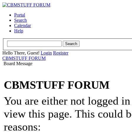
Portal
Search
Calendar
Help
Hello There, Guest!
Login
Register
CBMSTUFF FORUM
Board Message
CBMSTUFF FORUM
You are either not logged in
view this page. This could 
reasons: