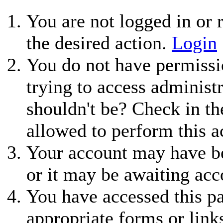
You are not logged in or r
the desired action.
Login
You do not have permissio
trying to access administ
shouldn't be? Check in th
allowed to perform this a
Your account may have be
or it may be awaiting acc
You have accessed this pa
appropriate forms or link