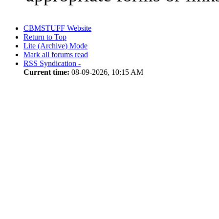
CBMSTUFF Website
Return to Top
Lite (Archive) Mode
Mark all forums read
RSS Syndication -
Current time:
08-09-2026, 10:15 AM