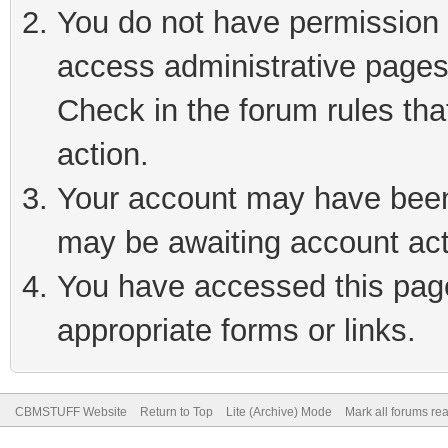
You do not have permission t
access administrative pages
Check in the forum rules tha
action.
Your account may have been 
may be awaiting account act
You have accessed this page 
appropriate forms or links.
CBMSTUFF Website
Return to Top
Lite (Archive) Mode
Mark all forums re