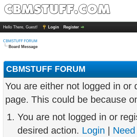
Hello There, Guest!
Login
Register
CBMSTUFF FORUM
Board Message
CBMSTUFF FORUM
You are either not logged in or
page. This could be because on
You are not logged in or regi
desired action.
Login
|
Need 