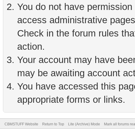
You do not have permission t
access administrative pages
Check in the forum rules tha
action.
Your account may have been 
may be awaiting account act
You have accessed this page 
appropriate forms or links.
CBMSTUFF Website
Return to Top
Lite (Archive) Mode
Mark all forums re