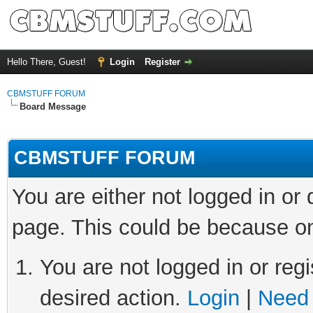
Hello There, Guest!
Login
Register
CBMSTUFF FORUM
Board Message
CBMSTUFF FORUM
You are either not logged in or
page. This could be because on
You are not logged in or regi
desired action.
Login
|
Need 