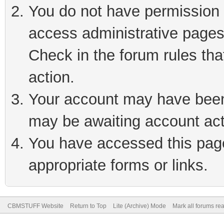
You do not have permission t
access administrative pages
Check in the forum rules tha
action.
Your account may have been 
may be awaiting account act
You have accessed this page 
appropriate forms or links.
CBMSTUFF Website
Return to Top
Lite (Archive) Mode
Mark all forums re