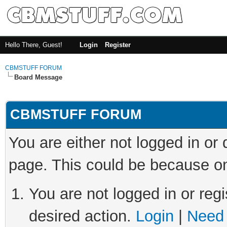
Hello There, Guest!
Login
Register
CBMSTUFF FORUM
Board Message
CBMSTUFF FORUM
You are either not logged in or
page. This could be because on
You are not logged in or regi
desired action.
Login
|
Need 