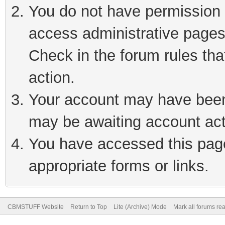
You do not have permission t
access administrative pages
Check in the forum rules tha
action.
Your account may have been 
may be awaiting account act
You have accessed this page 
appropriate forms or links.
CBMSTUFF Website
Return to Top
Lite (Archive) Mode
Mark all forums re