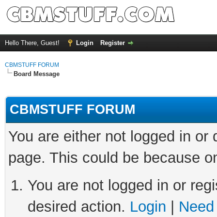
Hello There, Guest!
Login
Register
CBMSTUFF FORUM
Board Message
CBMSTUFF FORUM
You are either not logged in or
page. This could be because on
You are not logged in or regi
desired action.
Login
|
Need 