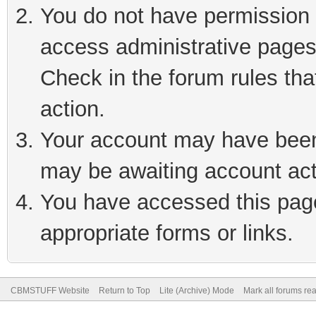
You do not have permission t
access administrative pages
Check in the forum rules tha
action.
Your account may have been 
may be awaiting account act
You have accessed this page 
appropriate forms or links.
CBMSTUFF Website
Return to Top
Lite (Archive) Mode
Mark all forums re