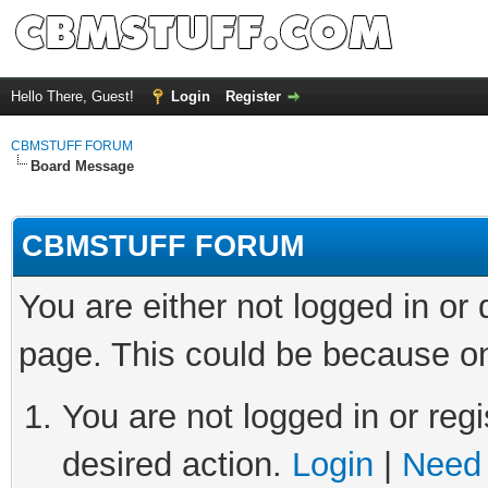
Hello There, Guest!
Login
Register
CBMSTUFF FORUM
Board Message
CBMSTUFF FORUM
You are either not logged in or
page. This could be because on
You are not logged in or regi
desired action.
Login
|
Need 